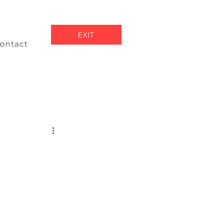
EXIT
ontact