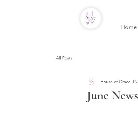
Home
All Posts
House of Grace, IN
June Newsl