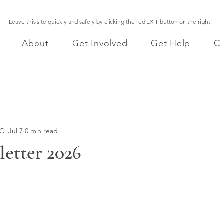
Leave this site quickly and safely by clicking the red EXIT button on the right.
About
Get Involved
Get Help
C
C.
Jul 7
0 min read
etter 2026