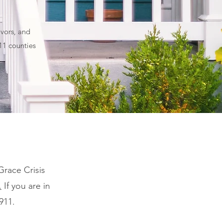
vors, and
 11 counties
Grace Crisis
.
If you are in
911.