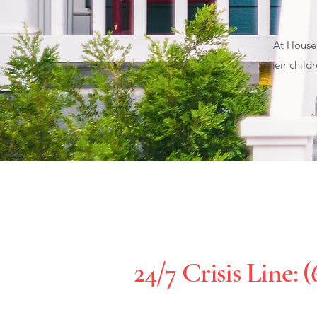
At House 
their child
24/7 Crisis Line: (