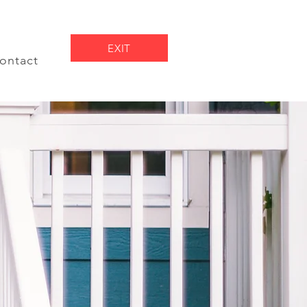
EXIT
ontact