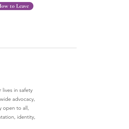
ow to Leave
lives in safety
-wide advocacy,
 open to all,
ation, identity,