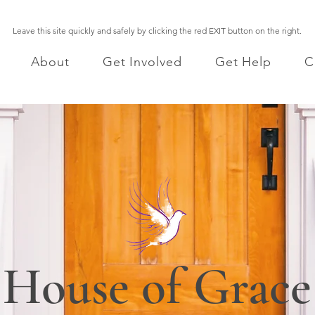
Leave this site quickly and safely by clicking the red EXIT button on the right.
About
Get Involved
Get Help
C
House of Grace