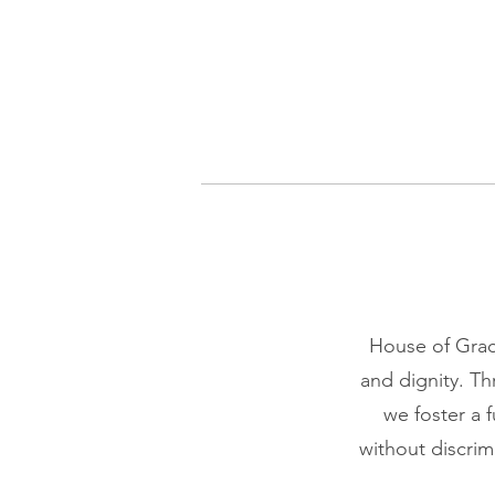
House of Grace
and dignity. T
we foster a f
without discrim