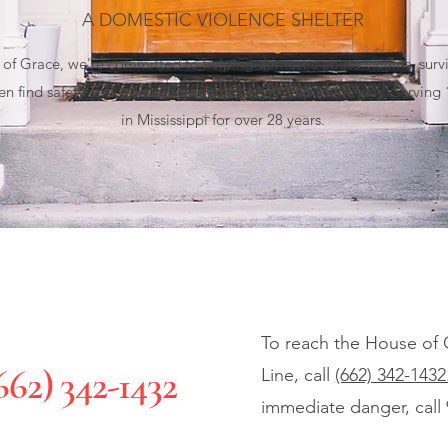
A DOMESTIC VIOLENCE SHELTER
of Grace, we’re committed to helping domestic abuse victims, survi
ren find safety and essential resources every step of the way. Serving
in Mississippi for over 28 years.
To reach the House of 
662) 342-1432
Line, call
(662) 342-1432
immediate danger, call 