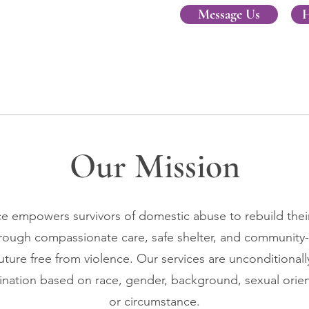
Message Us
H
Our Mission
 empowers survivors of domestic abuse to rebuild their 
hrough compassionate care, safe shelter, and community
uture free from violence. Our services are unconditionally
ination based on race, gender, background, sexual orient
or circumstance.