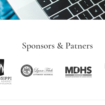
Sponsors & Patners