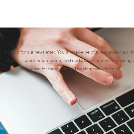
Sign up for our newsletter. You'll receive helpful resources, inspiri
stories, support information, and updates on how we're making 
difference for those affected by domestic violence.