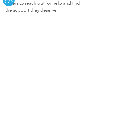
others to reach out for help and find 
the support they deserve.
👉 You can watch the full interview 
here: 
www.channel3newsmemphis/houseofgr
ace
See All
Recent Posts