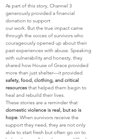
As part of this story, Channel 3 
generously provided a financial 
donation to support 
our work. But the true impact came 
through the voices of survivors who 
courageously opened up about their 
past experiences with abuse. Speaking 
with vulnerability and honesty, they 
shared how House of Grace provided 
more than just shelter—it provided 
safety, food, clothing, and critical 
resources
 that helped them begin to 
heal and rebuild their lives.
These stories are a reminder that 
domestic violence is real, but so is 
hope
. When survivors receive the 
support they need, they are not only 
able to start fresh but often go on to 