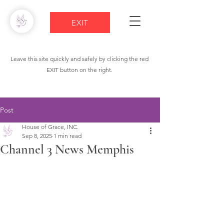
EXIT
Leave this site quickly and safely by clicking the red
EXIT button on the right.
Post
House of Grace, INC.
Sep 8, 2025
1 min read
Channel 3 News Memphis