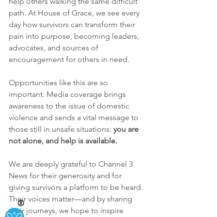
help others walking the same difficult 
path. At House of Grace, we see every 
day how survivors can transform their 
pain into purpose, becoming leaders, 
advocates, and sources of 
encouragement for others in need.
Opportunities like this are so 
important. Media coverage brings 
awareness to the issue of domestic 
violence and sends a vital message to 
those still in unsafe situations: 
you are 
not alone, and help is available.
We are deeply grateful to Channel 3 
News for their generosity and for 
giving survivors a platform to be heard. 
Their voices matter—and by sharing 
Ⓧ
their journeys, we hope to inspire 