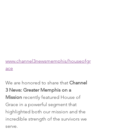
www.channel3newsmemphis/houseofgr
ace
We are honored to share that 
Channel 
3 News: Greater Memphis on a 
Mission
 recently featured House of 
Grace in a powerful segment that 
highlighted both our mission and the 
incredible strength of the survivors we 
serve.